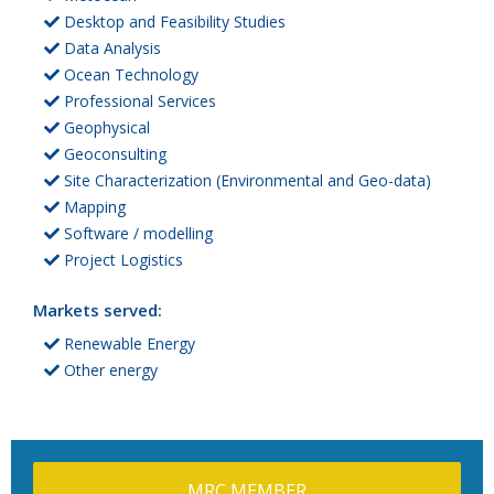
Desktop and Feasibility Studies
Data Analysis
Ocean Technology
Professional Services
Geophysical
Geoconsulting
Site Characterization (Environmental and Geo-data)
Mapping
Software / modelling
Project Logistics
Markets served:
Renewable Energy
Other energy
MRC MEMBER