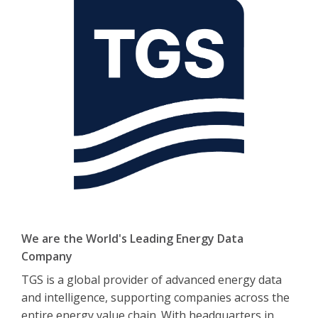
We are the World's Leading Energy Data
Company
TGS is a global provider of advanced energy data
and intelligence, supporting companies across the
entire energy value chain. With headquarters in