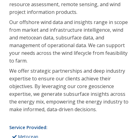
resource assessment, remote sensing, and wind
project information products.
Our offshore wind data and insights range in scope
from market and infrastructure intelligence, wind
and metocean data, subsurface data, and
management of operational data. We can support
your needs across the wind lifecycle from feasibility
to farm.
We offer strategic partnerships and deep industry
expertise to ensure our clients achieve their
objectives. By leveraging our core geoscience
expertise, we generate subsurface insights across
the energy mix, empowering the energy industry to
make informed, data-driven decisions.
Service Provided:
Metocean