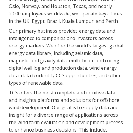
Oslo, Norway, and Houston, Texas, and nearly
2,000 employees worldwide, we operate key offices
in the UK, Egypt, Brazil, Kuala Lumpur, and Perth.
Our primary business provides energy data and
intelligence to companies and investors across
energy markets. We offer the world’s largest global
energy data library, including seismic data,
magnetic and gravity data, multi-beam and coring,
digital well log and production data, wind energy
data, data to identify CCS opportunities, and other
types of renewable data.
TGS offers the most complete and intuitive data
and insights platforms and solutions for offshore
wind development. Our goal is to supply data and
insight for a diverse range of applications across
the wind farm evaluation and development process
to enhance business decisions. This includes