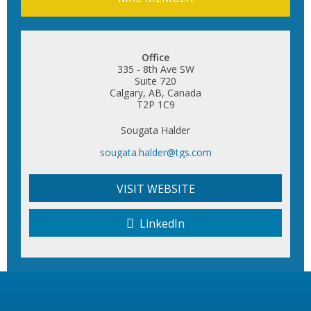
Office
335 - 8th Ave SW
Suite 720
Calgary, AB, Canada
T2P 1C9
Sougata Halder
sougata.halder@tgs.com
VISIT WEBSITE
LinkedIn