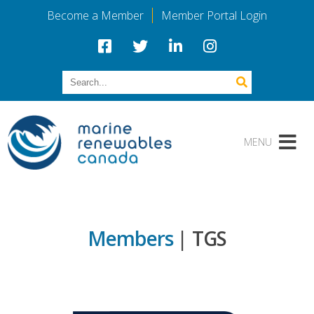
Become a Member
Member Portal Login
Members
| TGS