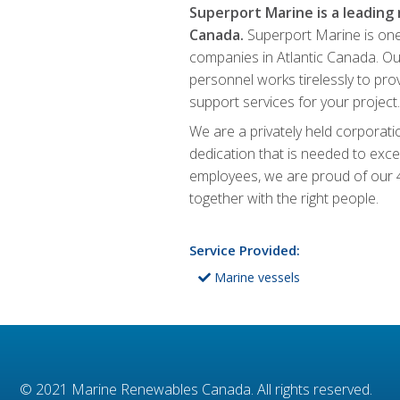
Superport Marine is a leading
Canada.
Superport Marine is one
companies in Atlantic Canada. Ou
personnel works tirelessly to prov
support services for your project.
We are a privately held corpora
dedication that is needed to excel
employees, we are proud of our 4
together with the right people.
Service Provided:
Marine vessels
© 2021
Marine Renewables Canada
. All rights reserved.