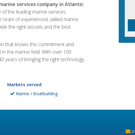
 marine services company in Atlantic
 of the leading marine services
r team of experienced, skilled marine
ide the right vessels and the best
tion that knows the commitment and
 in the marine field. With over 100
0 years of bringing the right technology
Markets served:
Marine / Boatbuilding
i