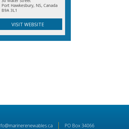
30 Water Street
Port Hawkesbury, NS, Canada
B9A 3L1
VISIT WEBSITE
nfo@marinerenewables.ca
PO Box 34066