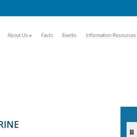
About Us
Facts
Events
Information Resources
RINE