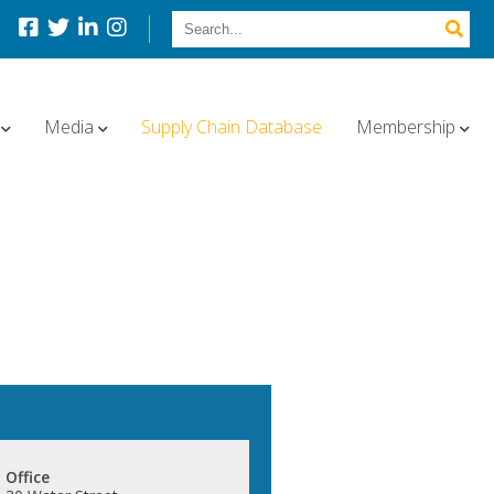
Media
Supply Chain Database
Membership
Office