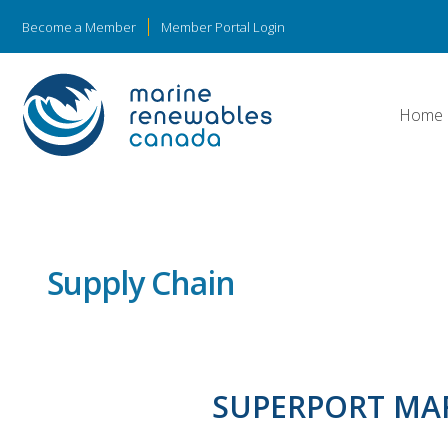
Become a Member
Member Portal Login
Home
Supply Chain
SUPERPORT MA