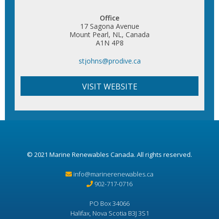
Office
17 Sagona Avenue
Mount Pearl, NL, Canada
A1N 4P8
stjohns@prodive.ca
VISIT WEBSITE
© 2021
Marine Renewables Canada
. All rights reserved.
info@marinerenewables.ca
902-717-0716
PO Box 34066
Halifax, Nova Scotia B3J 3S1