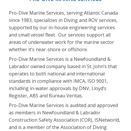
Pro-Dive Marine Services, serving Atlantic Canada
since 1983, specializes in Diving and ROV services,
supported by our in-house engineering services
and small vessel fleet. Our services support all
areas of underwater work for the marine sector
whether it’s near-shore or offshore.
Pro-Dive Marine Services is a Newfoundland &
Labrador owned company based in St. John’s that
operates to both national and international
standards in compliance with IMCA, ISO 9001,
including in-water approvals by DNV, Lloyd’s
Register, ABS and Bureau Veritas.
Pro-Dive Marine Services is audited and approved
as members in Newfoundland & Labrador
Construction Safety Association (COR), ISNetworld,
and is a member of the Association of Diving