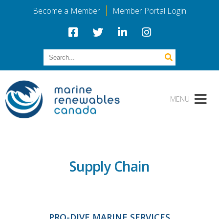
Become a Member
Member Portal Login
Supply Chain
PRO-DIVE MARINE SERVICES