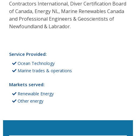
Contractors International, Diver Certification Board
of Canada, Energy NL, Marine Renewables Canada
and Professional Engineers & Geoscientists of
Newfoundland & Labrador.
Service Provided:
Ocean Technology
Marine trades & operations
Markets served:
Renewable Energy
Other energy