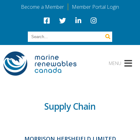
Become a Member
Member Portal Login
Supply Chain
MORRISON HERSHFIELD LIMITED