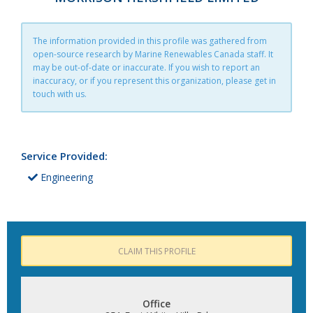
The information provided in this profile was gathered from
open-source research by Marine Renewables Canada staff. It
may be out-of-date or inaccurate. If you wish to report an
inaccuracy, or if you represent this organization, please get in
touch with us.
Service Provided:
Engineering
CLAIM THIS PROFILE
Office