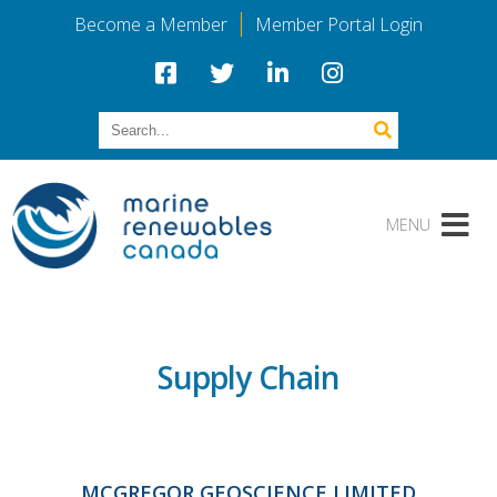
Become a Member
Member Portal Login
Supply Chain
MCGREGOR GEOSCIENCE LIMITED