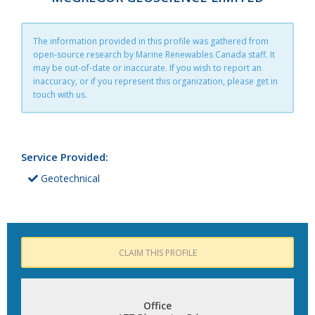
The information provided in this profile was gathered from
open-source research by Marine Renewables Canada staff. It
may be out-of-date or inaccurate. If you wish to report an
inaccuracy, or if you represent this organization, please get in
touch with us.
Service Provided:
Geotechnical
CLAIM THIS PROFILE
Office