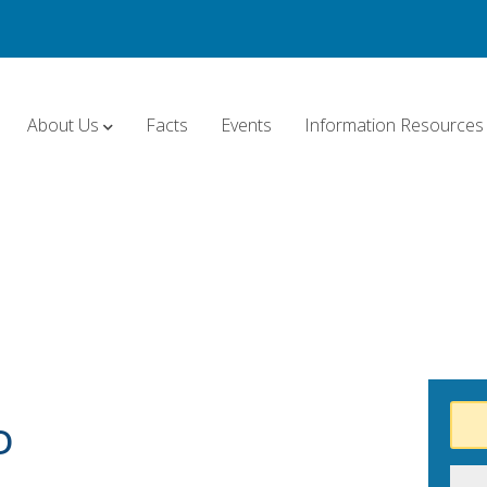
About Us
Facts
Events
Information Resources
D