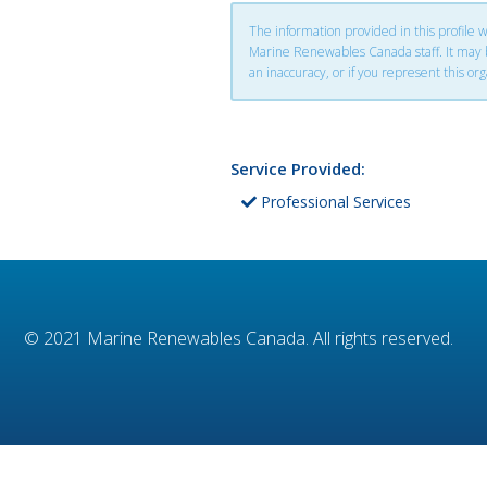
The information provided in this profile
Marine Renewables Canada staff. It may be
an inaccuracy, or if you represent this org
Service Provided:
Professional Services
© 2021
Marine Renewables Canada
. All rights reserved.