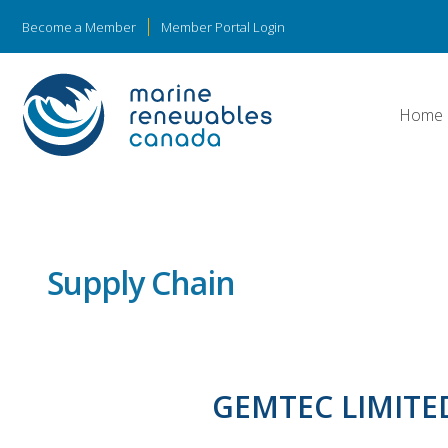
Become a Member
Member Portal Login
Home
Supply Chain
GEMTEC LIMITE