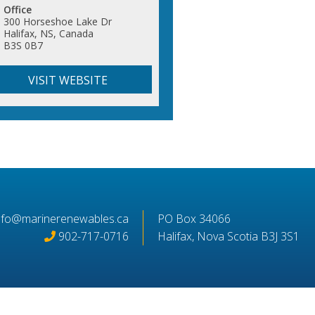
Office
300 Horseshoe Lake Dr
Halifax, NS, Canada
B3S 0B7
VISIT WEBSITE
nfo@marinerenewables.ca
PO Box 34066
902-717-0716
Halifax, Nova Scotia B3J 3S1