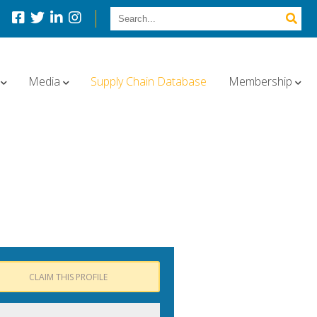
Media
Supply Chain Database
Membership
CLAIM THIS PROFILE