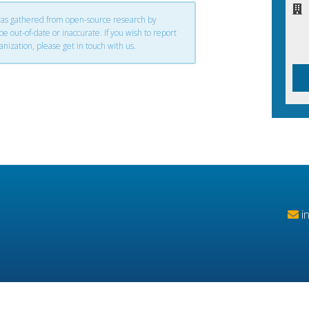
 was gathered from open-source research by
 out-of-date or inaccurate. If you wish to report
anization, please get in touch with us.
i