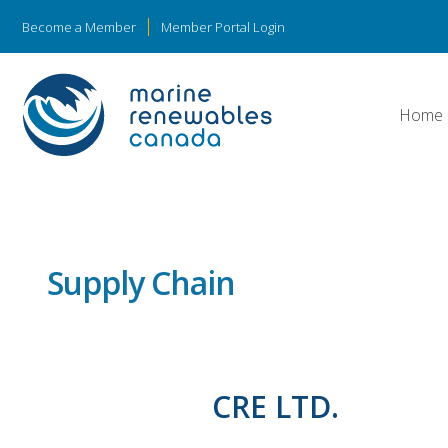
Become a Member
Member Portal Login
Home
Supply Chain
CRE LTD.