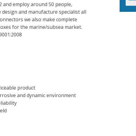
02 and employ around 50 people,
 design and manufacture specialist all
c connectors we also make complete
boxes for the marine/subsea market.
 9001:2008
viceable product
orrosive and dynamic environment
iability
eld