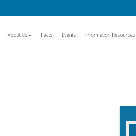
About Us
Facts
Events
Information Resources