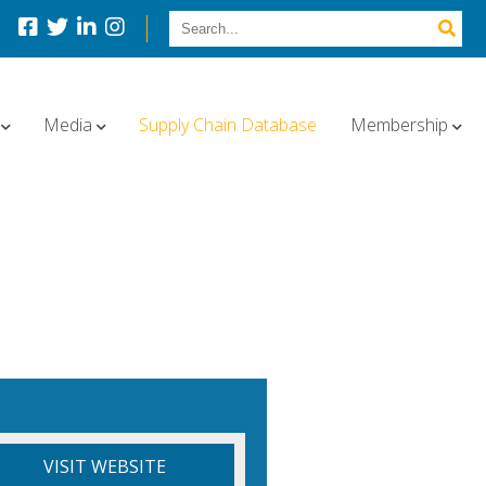
Media
Supply Chain Database
Membership
VISIT WEBSITE