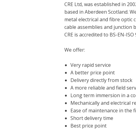
CRE Ltd, was established in 20
based in Aberdeen Scotland. We
metal electrical and fibre opti
cable assemblies and junction 
CRE is accredited to BS-EN-ISO
We offer:
Very rapid service
A better price point
Delivery directly from stock
A more reliable and field ser
Long term immersion in a c
Mechanically and electrical rel
Ease of maintenance in the fi
Short delivery time
Best price point