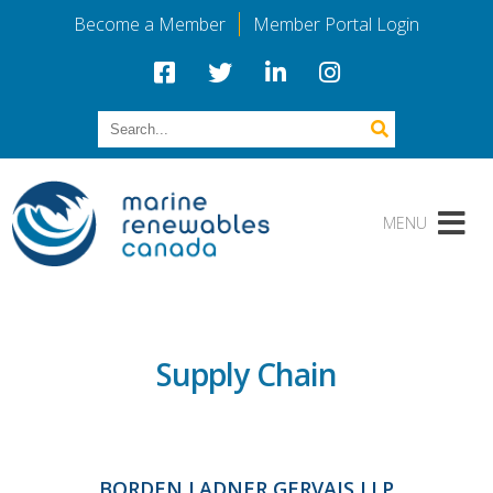
Become a Member
Member Portal Login
Supply Chain
BORDEN LADNER GERVAIS LLP