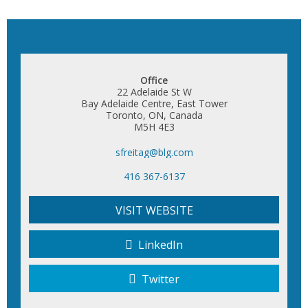
Office
22 Adelaide St W
Bay Adelaide Centre, East Tower
Toronto, ON, Canada
M5H 4E3
sfreitag@blg.com
416 367-6137
VISIT WEBSITE
LinkedIn
Twitter