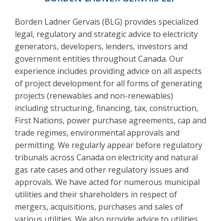
Borden Ladner Gervais (BLG) provides specialized
legal, regulatory and strategic advice to electricity
generators, developers, lenders, investors and
government entities throughout Canada. Our
experience includes providing advice on all aspects
of project development for all forms of generating
projects (renewables and non-renewables)
including structuring, financing, tax, construction,
First Nations, power purchase agreements, cap and
trade regimes, environmental approvals and
permitting. We regularly appear before regulatory
tribunals across Canada on electricity and natural
gas rate cases and other regulatory issues and
approvals. We have acted for numerous municipal
utilities and their shareholders in respect of
mergers, acquisitions, purchases and sales of
various utilities. We also provide advice to utilities