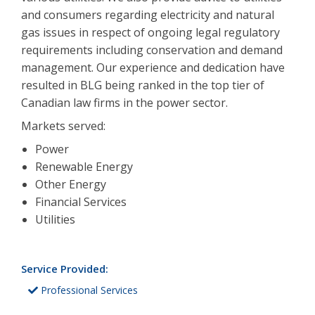
and consumers regarding electricity and natural
gas issues in respect of ongoing legal regulatory
requirements including conservation and demand
management. Our experience and dedication have
resulted in BLG being ranked in the top tier of
Canadian law firms in the power sector.
Markets served:
Power
Renewable Energy
Other Energy
Financial Services
Utilities
Service Provided:
Professional Services