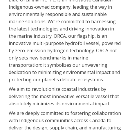
Indigenous-owned company, leading the way in
environmentally responsible and sustainable
marine solutions. We’re committed to harnessing
the latest technologies and driving innovation in
the marine industry. ORCA, our flagship, is an
innovative multi-purpose hydrofoil vessel, powered
by zero-emission hydrogen technology. ORCA not
only sets new benchmarks in marine
transportation; it symbolizes our unwavering
dedication to minimizing environmental impact and
protecting our planet’s delicate ecosystems.
We aim to revolutionize coastal industries by
delivering the most innovative versatile vessel that
absolutely minimizes its environmental impact.
We are deeply committed to fostering collaboration
with Indigenous communities across Canada to
deliver the design, supply chain, and manufacturing