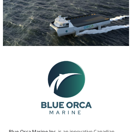
Blue Orca Marine Inc.
is an innovative Canadian