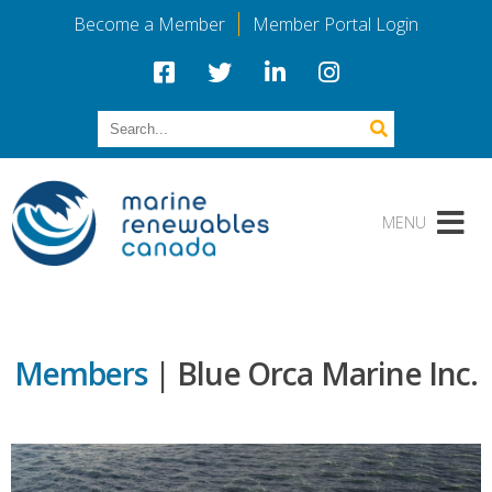
Become a Member
Member Portal Login
Members
| Blue Orca Marine Inc.