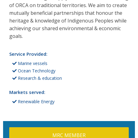
of ORCA on traditional territories. We aim to create
mutually beneficial partnerships that honour the
heritage & knowledge of Indigenous Peoples while
achieving our shared environmental & economic
goals.
Service Provided:
Marine vessels
Ocean Technology
Research & education
Markets served:
Renewable Energy
MRC MEMBER