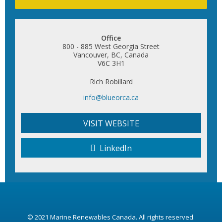
Office
800 - 885 West Georgia Street
Vancouver, BC, Canada
V6C 3H1
Rich Robillard
info@blueorca.ca
VISIT WEBSITE
LinkedIn
© 2021
Marine Renewables Canada
. All rights reserved.