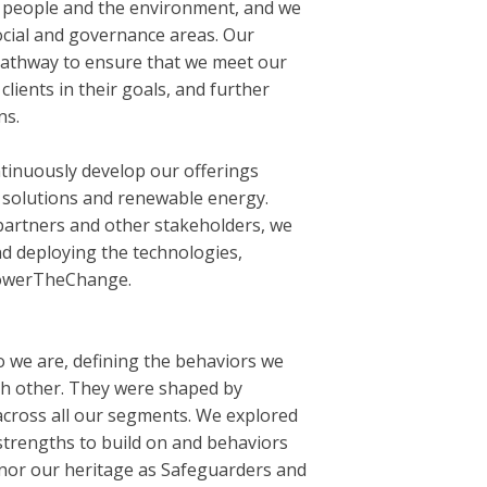
r people and the environment, and we
cial and governance areas. Our
 pathway to ensure that we meet our
lients in their goals, and further
ns.
tinuously develop our offerings
s solutions and renewable energy.
partners and other stakeholders, we
d deploying the technologies,
PowerTheChange.
o we are, defining the behaviors we
h other. They were shaped by
across all our segments. We explored
 strengths to build on and behaviors
nor our heritage as Safeguarders and