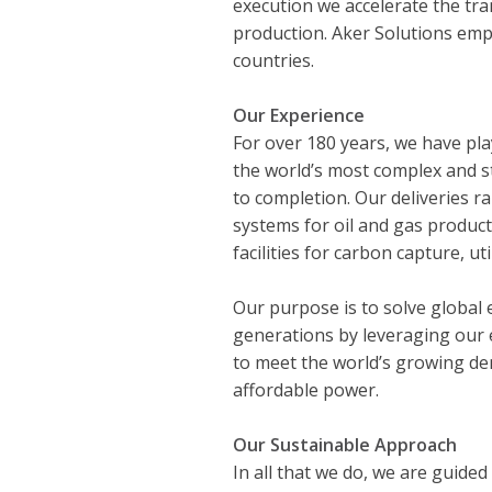
execution we accelerate the tra
production. Aker Solutions emp
countries.
Our Experience
For over 180 years, we have pla
the world’s most complex and s
to completion. Our deliveries 
systems for oil and gas product
facilities for carbon capture, ut
Our purpose is to solve global 
generations by leveraging our e
to meet the world’s growing dem
affordable power.
Our Sustainable Approach
In all that we do, we are guided