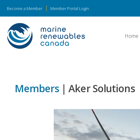
Become a Member
Member Portal Login
Home
Members
| Aker Solutions