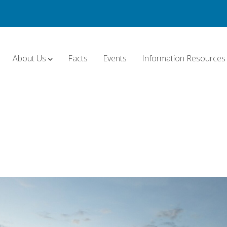
About Us
Facts
Events
Information Resources