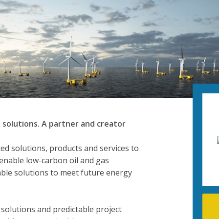
 solutions. A partner and creator
ted solutions, products and services to
 enable low-carbon oil and gas
ble solutions to meet future energy
 solutions and predictable project