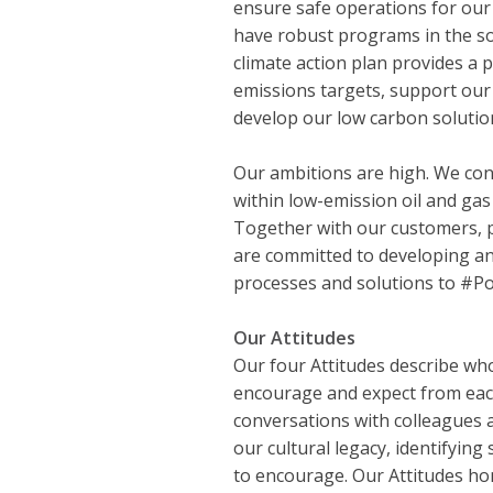
ensure safe operations for ou
have robust programs in the so
climate action plan provides a
emissions targets, support our c
develop our low carbon solutio
Our ambitions are high. We con
within low-emission oil and ga
Together with our customers, 
are committed to developing an
processes and solutions to #
Our Attitudes
Our four Attitudes describe wh
encourage and expect from eac
conversations with colleagues 
our cultural legacy, identifying
to encourage. Our Attitudes ho