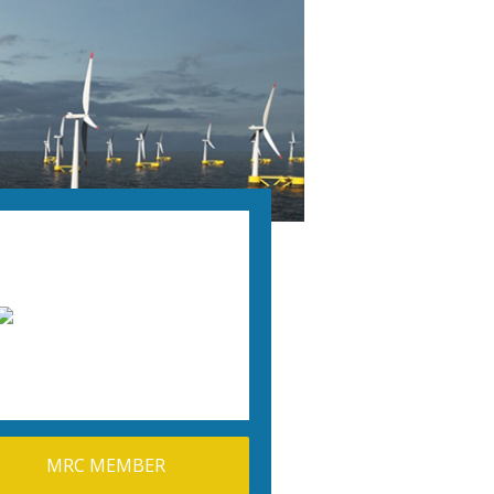
MRC MEMBER