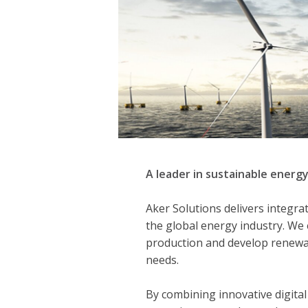
A leader in sustainable energy
Aker Solutions delivers integra
the global energy industry. We
production and develop renewa
needs.
By combining innovative digital