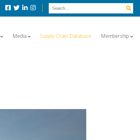
Media
Supply Chain Database
Membership