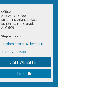
Office
215 Water Street
Suite 511, Atlantic Place
St. John's, NL, Canada
A1C 6C9
Stephen Penton
stephen.penton@akersolutions.com
1-709-757-4500
VISIT WEBSITE
LinkedIn