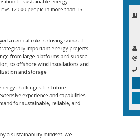
nsition to sustainable energy
loys 12,000 people in more than 15
yed a central role in driving some of
trategically important energy projects
range from large platforms and subsea
ion, to offshore wind installations and
ilization and storage.
energy challenges for future
xtensive experience and capabilities
and for sustainable, reliable, and
 by a sustainability mindset. We