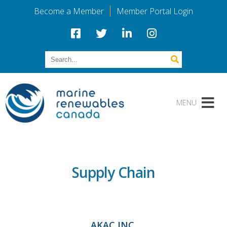
Become a Member
Member Portal Login
Supply Chain
AKAC INC.