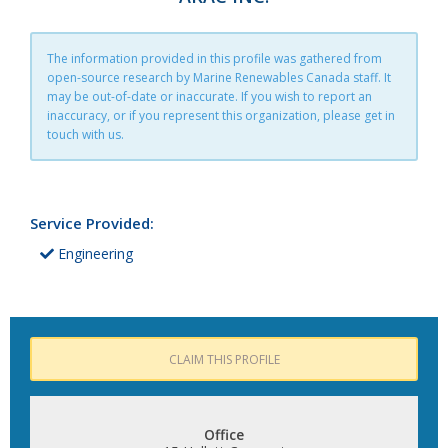
The information provided in this profile was gathered from
open-source research by Marine Renewables Canada staff. It
may be out-of-date or inaccurate. If you wish to report an
inaccuracy, or if you represent this organization, please get in
touch with us.
Service Provided:
Engineering
CLAIM THIS PROFILE
Office