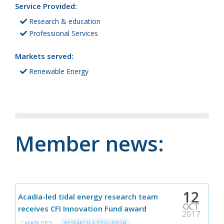
Service Provided:
Research & education
Professional Services
Markets served:
Renewable Energy
Member news:
12
Acadia-led tidal energy research team
OCT
receives CFI Innovation Fund award
2017
CAPABILITIES:
RESEARCH & EDUCATION