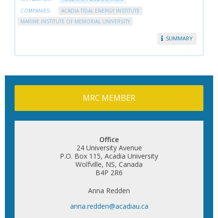
COMPANIES:
ACADIA TIDAL ENERGY INSTITUTE
MARINE INSTITUTE OF MEMORIAL UNIVERSITY
SUMMARY
MRC MEMBER
Office
24 University Avenue
P.O. Box 115, Acadia University
Wolfville, NS, Canada
B4P 2R6
Anna Redden
anna.redden@acadiau.ca