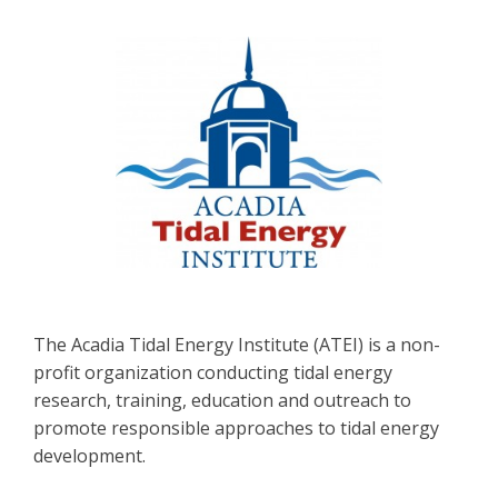
The Acadia Tidal Energy Institute (ATEI) is a non-
profit organization conducting tidal energy
research, training, education and outreach to
promote responsible approaches to tidal energy
development.