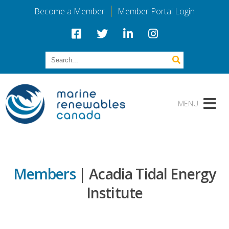
Become a Member
Member Portal Login
Members
| Acadia Tidal Energy
Institute