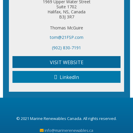
1969 Upper Water Street
Suite 1702
Halifax, NS, Canada
B3J 3R7
Thomas McGuire
tom@21FSP.com
(902) 830-7191
VISIT WEBSITE
LinkedIn
© 2021
Marine Renewables Canada
. All rights reserved.
info@marinerenewables.ca