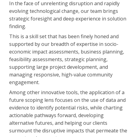
In the face of unrelenting disruption and rapidly
evolving technological change, our team brings
strategic foresight and deep experience in solution
finding.
This is a skill set that has been finely honed and
supported by our breadth of expertise in socio-
economic impact assessments, business planning,
feasibility assessments, strategic planning,
supporting large project development, and
managing responsive, high-value community
engagement.
Among other innovative tools, the application of a
future scoping lens focuses on the use of data and
evidence to identify potential risks, while charting
actionable pathways forward, developing
alternative futures, and helping our clients
surmount the disruptive impacts that permeate the