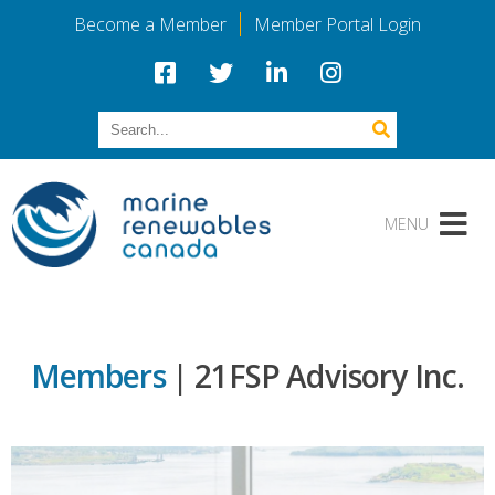
Become a Member
Member Portal Login
Members
| 21FSP Advisory Inc.