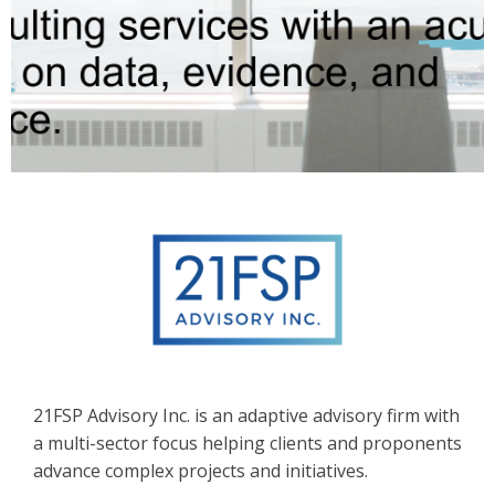
21FSP Advisory Inc. is an adaptive advisory firm with
a multi-sector focus helping clients and proponents
advance complex projects and initiatives.