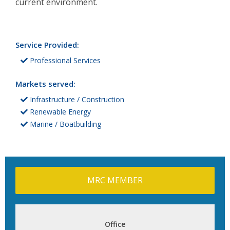
current environment.
Service Provided:
Professional Services
Markets served:
Infrastructure / Construction
Renewable Energy
Marine / Boatbuilding
MRC MEMBER
Office